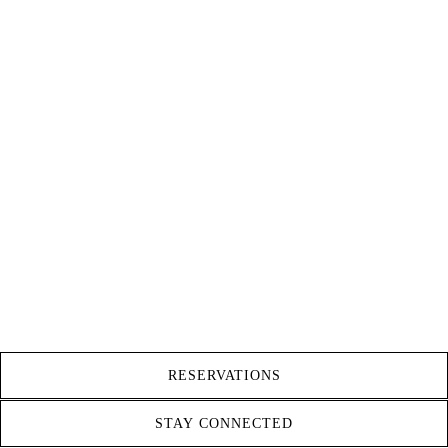
RESERVATIONS
STAY CONNECTED