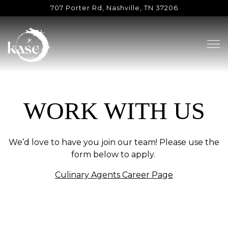
707 Porter Rd,
Nashville, TN 37206
Tog
Main content starts here, tab to start navigating
WORK WITH US
We’d love to have you join our team! Please use the
form below to apply.
Culinary Agents Career Page